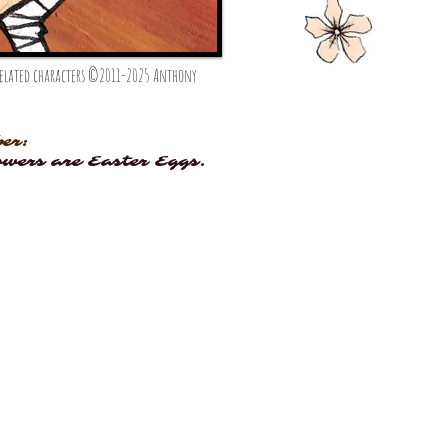
 related characters ©2011-2025 Anthony
er:
owers are Easter Eggs.