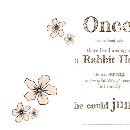
Once
ot so long ago,
n
there lived among u
Rabbit He
a
strong
He was
,
brave
,
and very
of cour
but mostly
j
u
he could