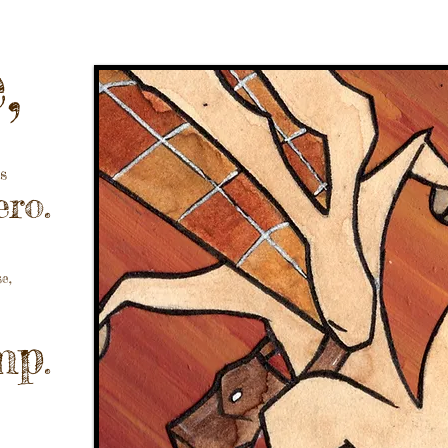
,
s
ro.
se,
mp
.