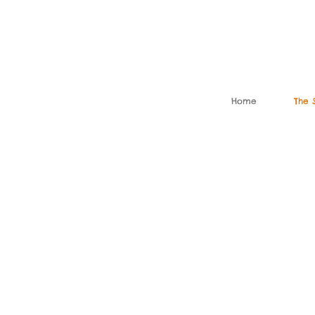
Home
The 