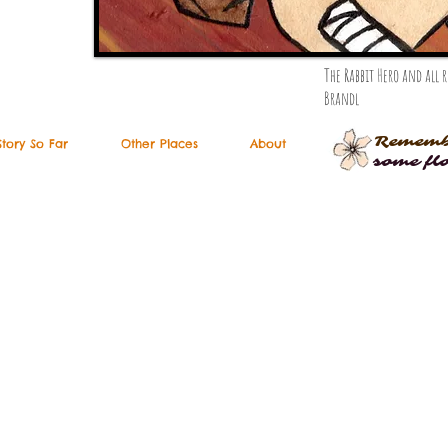
The Rabbit Hero and all
Brandl
Rememb
Story So Far
Other Places
About
some fl