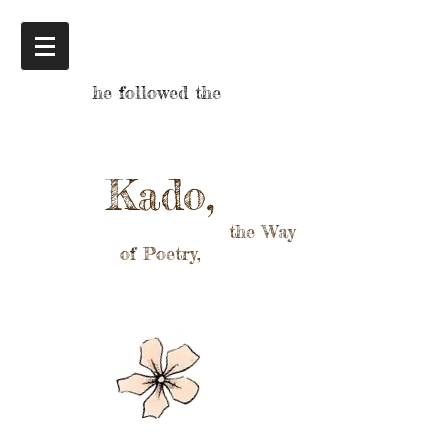
he followed the
Kado,
the Way
of Poetry,