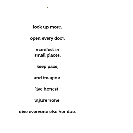
.
l
ook up more.
open every door.
manifest in
small places,
keep pace,
and imagine.
live honest.
injure none.
give everyone else her due.
seek no self.